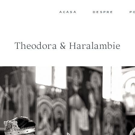
ACASA
DESPRE
P
Theodora & Haralambie