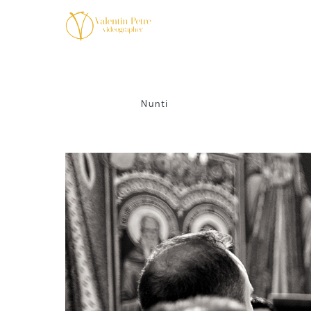
Nunti