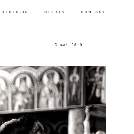
ORTOFOLIU
OFERTA
CONTACT
13 mai 2019