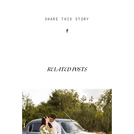
SHARE THIS STORY
RELATED POSTS