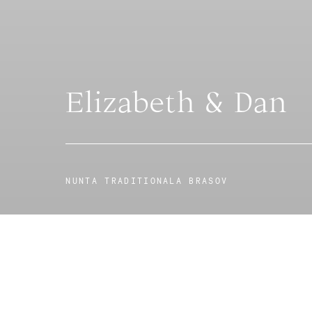
Elizabeth & Dan
NUNTA TRADITIONALA BRASOV